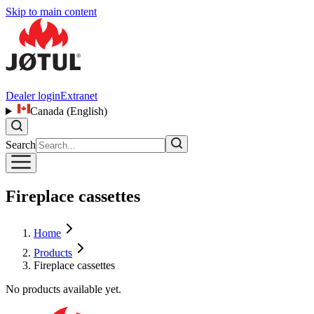
Skip to main content
Dealer login
Extranet
Canada (English)
Search
Fireplace cassettes
Home
Products
Fireplace cassettes
No products available yet.