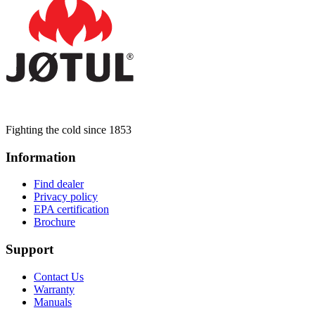
Fighting the cold since 1853
Information
Find dealer
Privacy policy
EPA certification
Brochure
Support
Contact Us
Warranty
Manuals