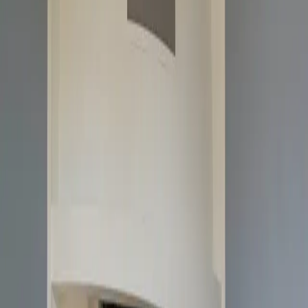
Weight (kg)
136
Height (mm)
500
Width (mm)
694
Depth (mm)
441
Efficiency (%)
78
Nominel Output (kW)