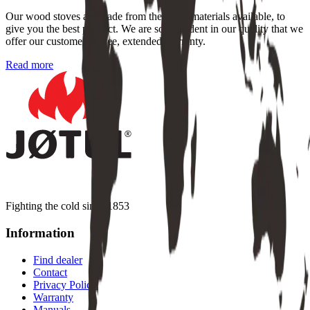
Our wood stoves are made from the finest materials available, to
give you the best product. We are so confident in our quality that we
offer our customers a free, extended warranty.
Read more
Fighting the cold since 1853
Information
Find dealer
Contact
Privacy Policy
Warranty
Manuals