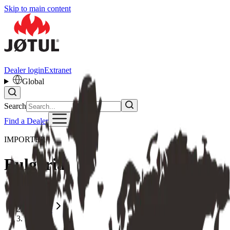
Skip to main content
Dealer login
Extranet
Global
Search
Find a Dealer
IMPORTER
Bulgaria
Home
Importer
Bulgaria