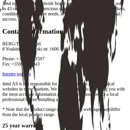
Jøtul is a leading worldwide brand and a global market leader sold
in 43 countries. Our conscious adaptation to the individual markets,
conditions and customer needs, is a vital part of our international
success.
Contact information
BERG/Thermox Ltd.
8 Yoakim Karchovski str. 1606 Sofia
Phone: +35929533597
Fax: +35929515943
Imorter website
Jøtul AS is not responsible for any information given on local
websites in these markets. We are committed to providing you with
the most accurate information possible, so please contact a local
professional before installing a Jøtul product.
* Note that the product range shown on this webpage may differ
from the local product range.
25 year warranty