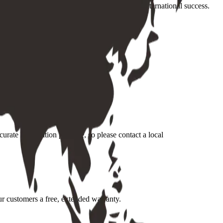
ons and customer needs, is a vital part of our international success.
urate information possible, so please contact a local
ur customers a free, extended warranty.