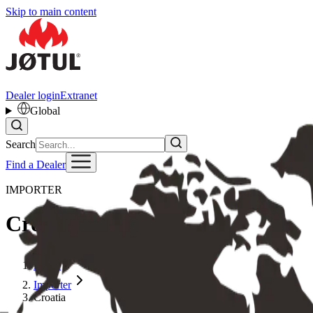
Skip to main content
Dealer login
Extranet
Global
Search
Find a Dealer
IMPORTER
Croatia
Home
Importer
Croatia