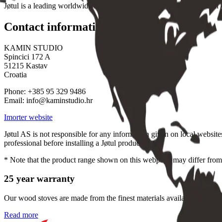
Jøtul is a leading worldwide brand and a global market leader sold in 4
Contact information
KAMIN STUDIO
Spincici 172 A
51215 Kastav
Croatia
Phone: +385 95 329 9486
Email: info@kaminstudio.hr
Imorter website
Jøtul AS is not responsible for any information given on local website
professional before installing a Jøtul product.
* Note that the product range shown on this webpage may differ from 
25 year warranty
Our wood stoves are made from the finest materials available, to give 
Read more