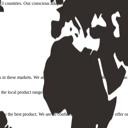
3 countries. Our conscious adaptation to the individual markets, conditi
s in these markets. We are committed to providing you with the most acc
the local product range.
you the best product. We are so confident in our quality that we offer o