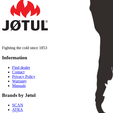
Fighting the cold since 1853
Information
Find dealer
Contact
Privacy Policy
Warranty
Manuals
Brands by Jøtul
SCAN
ATRA