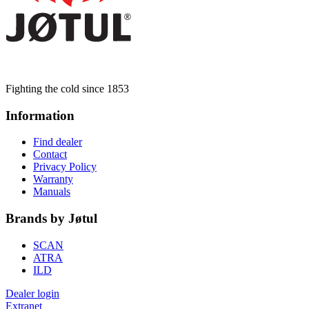
Fighting the cold since 1853
Information
Find dealer
Contact
Privacy Policy
Warranty
Manuals
Brands by Jøtul
SCAN
ATRA
ILD
Dealer login
Extranet