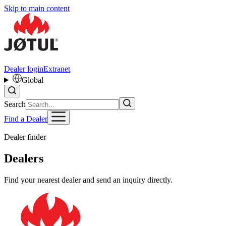
Skip to main content
Dealer login
Extranet
Global
Search
Find a Dealer
Dealer finder
Dealers
Find your nearest dealer and send an inquiry directly.