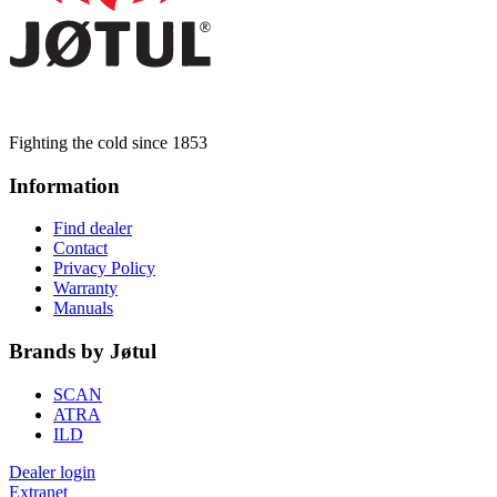
Fighting the cold since 1853
Information
Find dealer
Contact
Privacy Policy
Warranty
Manuals
Brands by Jøtul
SCAN
ATRA
ILD
Dealer login
Extranet