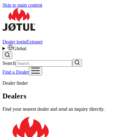
Skip to main content
Dealer login
Extranet
Global
Search
Find a Dealer
Dealer finder
Dealers
Find your nearest dealer and send an inquiry directly.