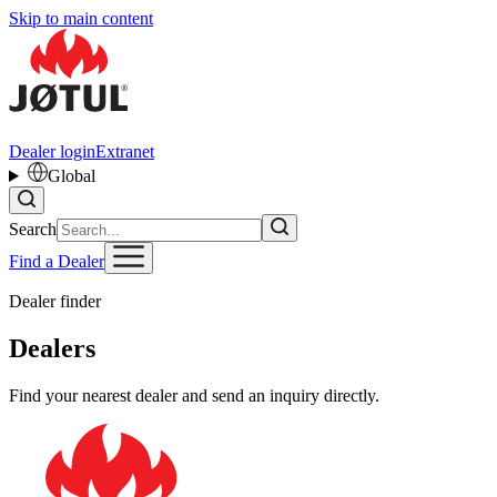
Skip to main content
Dealer login
Extranet
Global
Search
Find a Dealer
Dealer finder
Dealers
Find your nearest dealer and send an inquiry directly.