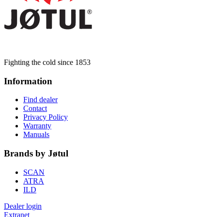
Fighting the cold since 1853
Information
Find dealer
Contact
Privacy Policy
Warranty
Manuals
Brands by Jøtul
SCAN
ATRA
ILD
Dealer login
Extranet