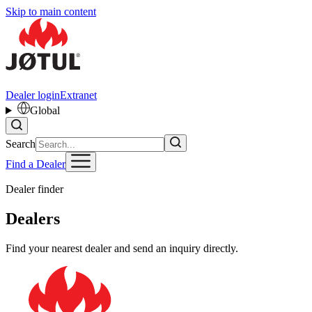
Skip to main content
Dealer login
Extranet
Global
Search
Find a Dealer
Dealer finder
Dealers
Find your nearest dealer and send an inquiry directly.