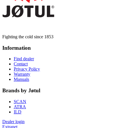
Fighting the cold since 1853
Information
Find dealer
Contact
Privacy Policy
Warranty
Manuals
Brands by Jøtul
SCAN
ATRA
ILD
Dealer login
Extranet