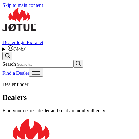
Skip to main content
Dealer login
Extranet
Global
Search
Find a Dealer
Dealer finder
Dealers
Find your nearest dealer and send an inquiry directly.