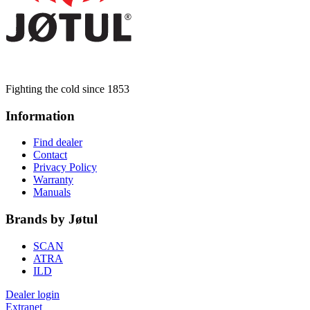
Fighting the cold since 1853
Information
Find dealer
Contact
Privacy Policy
Warranty
Manuals
Brands by Jøtul
SCAN
ATRA
ILD
Dealer login
Extranet