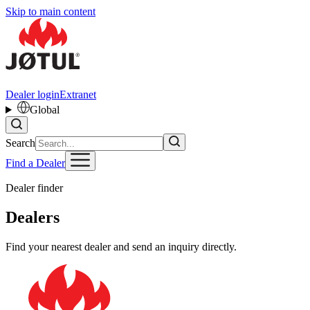
Skip to main content
Dealer login
Extranet
Global
Search
Find a Dealer
Dealer finder
Dealers
Find your nearest dealer and send an inquiry directly.