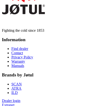
Fighting the cold since 1853
Information
Find dealer
Contact
Privacy Policy
Warranty
Manuals
Brands by Jøtul
SCAN
ATRA
ILD
Dealer login
Extranet