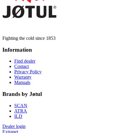
Fighting the cold since 1853
Information
Find dealer
Contact
Privacy Policy
Warranty
Manuals
Brands by Jøtul
SCAN
ATRA
ILD
Dealer login
Extranet