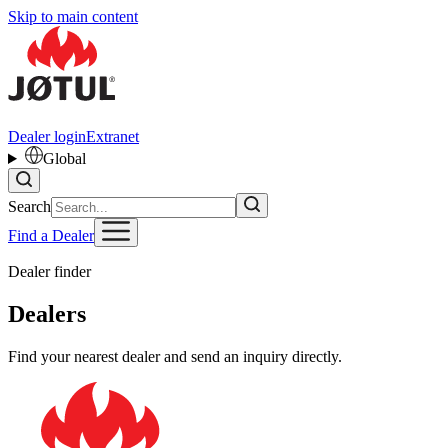
Skip to main content
Dealer login
Extranet
Global
Search
Find a Dealer
Dealer finder
Dealers
Find your nearest dealer and send an inquiry directly.