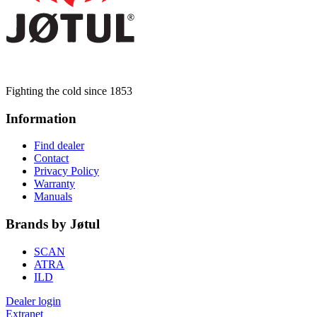
Fighting the cold since 1853
Information
Find dealer
Contact
Privacy Policy
Warranty
Manuals
Brands by Jøtul
SCAN
ATRA
ILD
Dealer login
Extranet