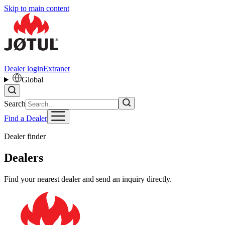
Skip to main content
Dealer login
Extranet
Global
Search
Find a Dealer
Dealer finder
Dealers
Find your nearest dealer and send an inquiry directly.