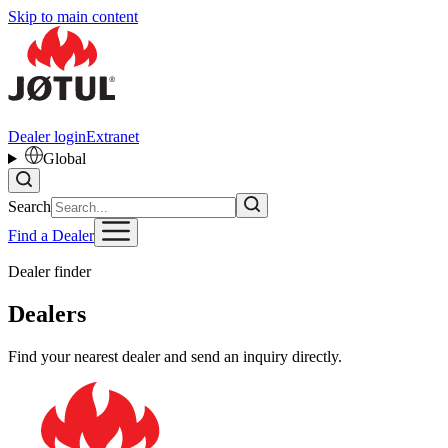
Skip to main content
Dealer login
Extranet
Global
Search
Find a Dealer
Dealer finder
Dealers
Find your nearest dealer and send an inquiry directly.