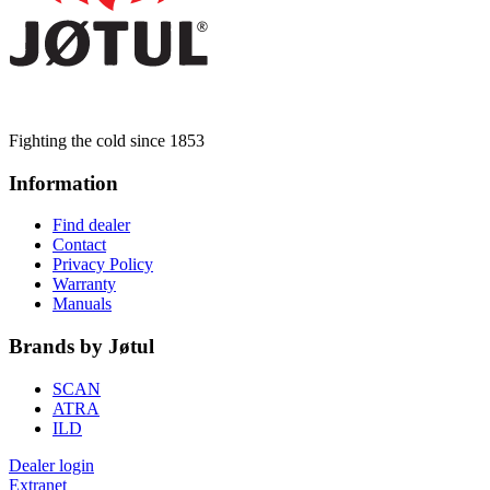
Fighting the cold since 1853
Information
Find dealer
Contact
Privacy Policy
Warranty
Manuals
Brands by Jøtul
SCAN
ATRA
ILD
Dealer login
Extranet