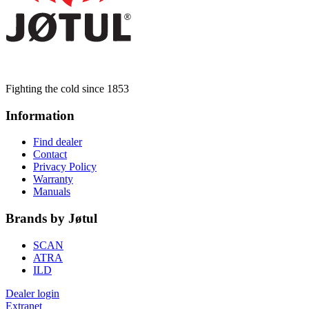
Fighting the cold since 1853
Information
Find dealer
Contact
Privacy Policy
Warranty
Manuals
Brands by Jøtul
SCAN
ATRA
ILD
Dealer login
Extranet