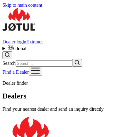
Skip to main content
Dealer login
Extranet
Global
Search
Find a Dealer
Dealer finder
Dealers
Find your nearest dealer and send an inquiry directly.