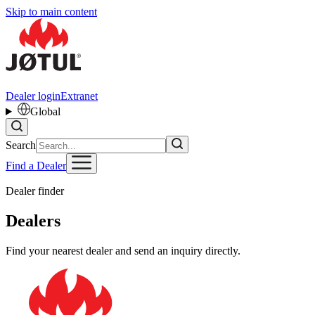
Skip to main content
Dealer login
Extranet
Global
Search
Find a Dealer
Dealer finder
Dealers
Find your nearest dealer and send an inquiry directly.