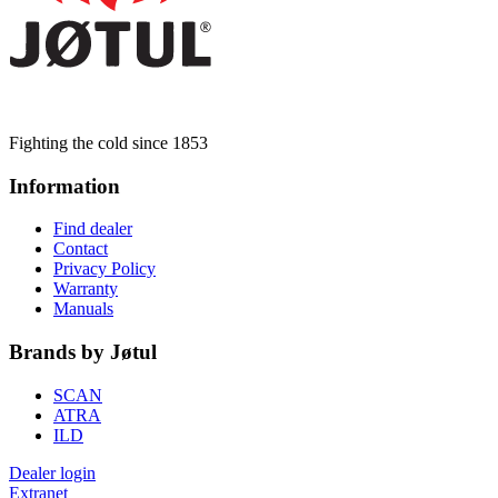
Fighting the cold since 1853
Information
Find dealer
Contact
Privacy Policy
Warranty
Manuals
Brands by Jøtul
SCAN
ATRA
ILD
Dealer login
Extranet