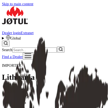
Skip to main content
Dealer login
Extranet
Global
Search
Find a Dealer
IMPORTER
Lithuania
Home
Importer
Lithuania