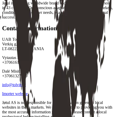
Jøtul is a leading worldwide brand and a global market leader sold
in 43 countries. Our conscious adaptation to the individual markets,
conditions and customer needs, is a vital part of our international
success.
Contact information
UAB Tolvita
Verkių g.36, Vilnius
LT-08222, LITHUANIA
Vytautas Misiūnas
+37061610473
Dalė Misiūnienė
+37061327739
info@tolvita.lt
Imorter website
Jøtul AS is not responsible for any information given on local
websites in these markets. We are committed to providing you with
the most accurate information possible, so please contact a local
professional before installing a Jøtul product.