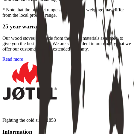
* Note that the product range shown on this webpage may differ
from the local product range.
25 year warranty
Our wood stoves are made from the finest materials available, to
give you the best product. We are so confident in our quality that we
offer our customers a free, extended warranty.
Read more
Fighting the cold since 1853
Information