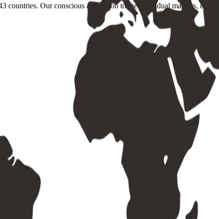
3 countries. Our conscious adaptation to the individual markets, conditi