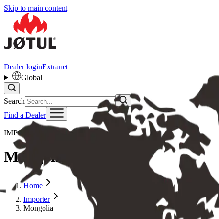
Skip to main content
Dealer login
Extranet
Global
Search
Find a Dealer
IMPORTER
Mongolia
Home
Importer
Mongolia