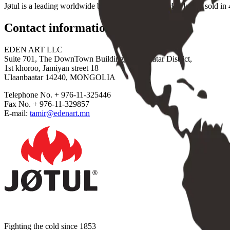
Jøtul is a leading worldwide brand and a global market leader sold in 4
Contact information
EDEN ART LLC
Suite 701, The DownTown Building, Sukhbaatar District,
1st khoroo, Jamiyan street 18
Ulaanbaatar 14240, MONGOLIA
Telephone No. + 976-11-325446
Fax No. + 976-11-329857
E-mail:
tamir@edenart.mn
Fighting the cold since 1853