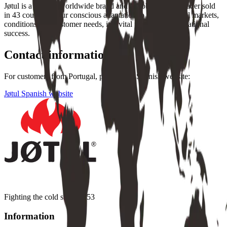
Jøtul is a leading worldwide brand and a global market leader sold
in 43 countries. Our conscious adaptation to the individual markets,
conditions and customer needs, is a vital part of our international
success.
Contact information
For customers from Portugal, please visit Spanish website:
Jøtul Spanish website
Fighting the cold since 1853
Information