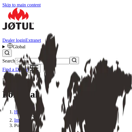
Skip to main content
Dealer login
Extranet
Global
Search
Find a Dealer
IMPORTER
Portugal
Home
Importer
Portugal