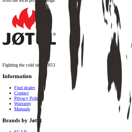
from the local product range.
Fighting the cold since 1853
Information
Find dealer
Contact
Privacy Policy
Warranty
Manuals
Brands by Jøtul
SCAN