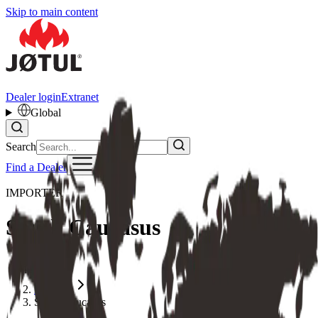
Skip to main content
Dealer login
Extranet
Global
Search
Find a Dealer
IMPORTER
South Caucasus
Home
Importer
South Caucasus