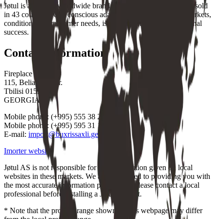
Jøtul is a leading worldwide brand and a global market leader sold
in 43 countries. Our conscious adaptation to the individual markets,
conditions and customer needs, is a vital part of our international
success.
Contact information
Fireplace House
115, Beliashvili str.
Tbilisi 0159
GEORGIA
Mobile phone: (+995) 555 38 22 01
Mobile phone: (+995) 595 31 12 12
E-mail:
import@buxrissaxli.ge
Imorter website
Jøtul AS is not responsible for any information given on local
websites in these markets. We are committed to providing you with
the most accurate information possible, so please contact a local
professional before installing a Jøtul product.
* Note that the product range shown on this webpage may differ